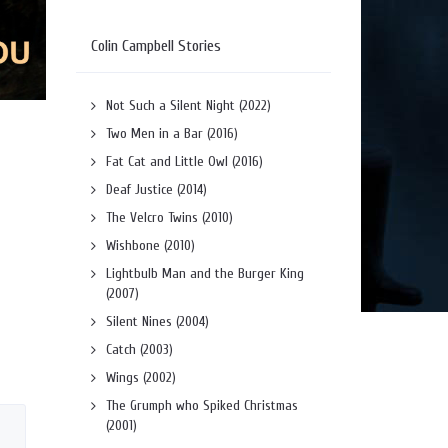
Colin Campbell Stories
Not Such a Silent Night (2022)
Two Men in a Bar (2016)
Fat Cat and Little Owl (2016)
Deaf Justice (2014)
The Velcro Twins (2010)
Wishbone (2010)
Lightbulb Man and the Burger King
(2007)
Silent Nines (2004)
Catch (2003)
Wings (2002)
The Grumph who Spiked Christmas
(2001)