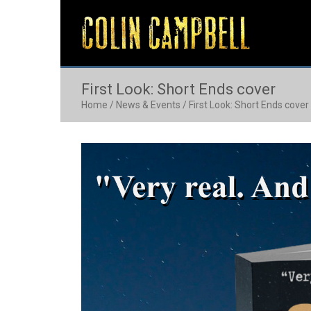
First Look: Short Ends cover
Home
/
News & Events
/
First Look: Short Ends cover