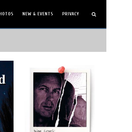
HOTOS
NEW & EVENTS
PRIVACY