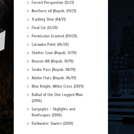
Forced Perspective (12/21)
Northern eX (Repub. 09/21)
Tracking Shot (04/21)
Final Cut (12/20)
Permission Granted (09/20)
Catawba Point (06/20)
Shelter Cove (Repub. 12/19)
Beacon Hill (Repub. 10/19)
Snake Pass (Repub. 08/19)
Adobe Flats (Repub. 06/19)
Blue Knight, White Cross (2009)
Ballad of the One Legged Man
(2006)
Gargoyles – Skylights and
Roofscapes (2006)
Darkwater Towers (2000)