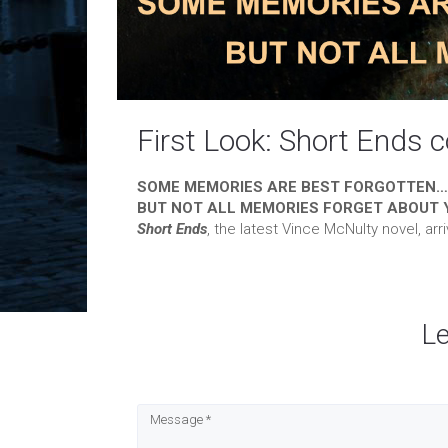
First Look: Short Ends 
SOME MEMORIES ARE BEST FORGOTTEN…
BUT NOT ALL MEMORIES FORGET ABOUT 
Short Ends
, the latest Vince McNulty novel, ar
L