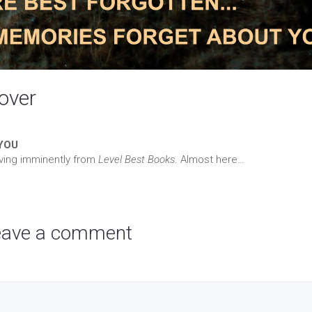
cover
YOU
riving imminently from
Level Best Books
. Almost here…
eave a comment