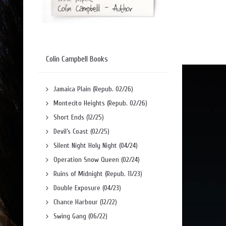
Colin Campbell Books
Jamaica Plain (Repub. 02/26)
Montecito Heights (Repub. 02/26)
Short Ends (12/25)
Devil’s Coast (02/25)
Silent Night Holy Night (04/24)
Operation Snow Queen (02/24)
Ruins of Midnight (Repub. 11/23)
Double Exposure (04/23)
Chance Harbour (12/22)
Swing Gang (06/22)