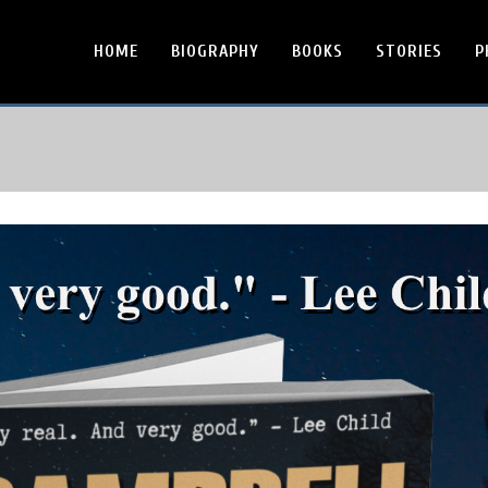
HOME
BIOGRAPHY
BOOKS
STORIES
P